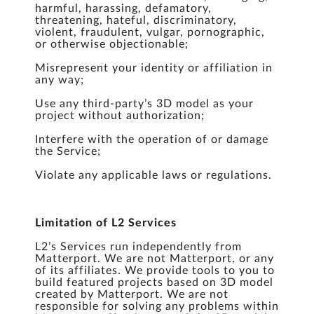
harmful, harassing, defamatory,
threatening, hateful, discriminatory,
violent, fraudulent, vulgar, pornographic,
or otherwise objectionable;
Misrepresent your identity or affiliation in
any way;
Use any third-party’s 3D model as your
project without authorization;
Interfere with the operation of or damage
the Service;
Violate any applicable laws or regulations.
Limitation of L2 Services
L2’s Services run independently from
Matterport. We are not Matterport, or any
of its affiliates. We provide tools to you to
build featured projects based on 3D model
created by Matterport. We are not
responsible for solving any problems within