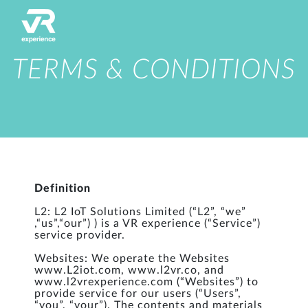
TERMS & CONDITIONS
Definition
L2: L2 IoT Solutions Limited (“L2”, “we”
,“us”,“our”) ) is a VR experience (“Service”)
service provider.
Websites: We operate the Websites
www.L2iot.com, www.l2vr.co, and
www.l2vrexperience.com (“Websites”) to
provide service for our users (“Users”,
“you”, “your”). The contents and materials