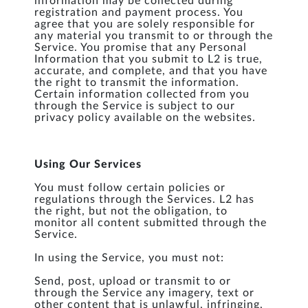
information may be collected during
registration and payment process. You
agree that you are solely responsible for
any material you transmit to or through the
Service. You promise that any Personal
Information that you submit to L2 is true,
accurate, and complete, and that you have
the right to transmit the information.
Certain information collected from you
through the Service is subject to our
privacy policy available on the websites.
Using Our Services
You must follow certain policies or
regulations through the Services. L2 has
the right, but not the obligation, to
monitor all content submitted through the
Service.
In using the Service, you must not:
Send, post, upload or transmit to or
through the Service any imagery, text or
other content that is unlawful, infringing,