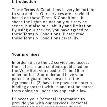
Introduction
These Terms & Conditions is very important
to you and us. Our services are provided
based on these Terms & Conditions. It
sheds the lights on not only our service
scope, but also our liability and limitation.
By using our service, you have agreed to
these Terms & Conditions. Please read
these Terms & Conditions carefully.
Your promises
In order to use the L2 service and access
the materials and contents published on
the Websites, you need to (1) be 18 or
older, or be 13 or older and have your
parent or guardian’s consent to the
Agreements, (2) have the power to enter a
binding contract with us and not be barred
from doing so under any applicable law.
L2 needs your Personal Information to
provide you with our services. Personal