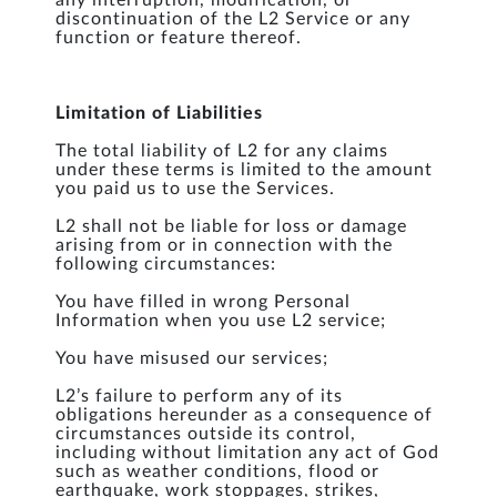
any interruption, modification, or
discontinuation of the L2 Service or any
function or feature thereof.
Limitation of Liabilities
The total liability of L2 for any claims
under these terms is limited to the amount
you paid us to use the Services.
L2 shall not be liable for loss or damage
arising from or in connection with the
following circumstances:
You have filled in wrong Personal
Information when you use L2 service;
You have misused our services;
L2’s failure to perform any of its
obligations hereunder as a consequence of
circumstances outside its control,
including without limitation any act of God
such as weather conditions, flood or
earthquake, work stoppages, strikes,