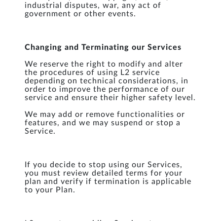
industrial disputes, war, any act of
government or other events.
Changing and Terminating our Services
We reserve the right to modify and alter
the procedures of using L2 service
depending on technical considerations, in
order to improve the performance of our
service and ensure their higher safety level.
We may add or remove functionalities or
features, and we may suspend or stop a
Service.
If you decide to stop using our Services,
you must review detailed terms for your
plan and verify if termination is applicable
to your Plan.