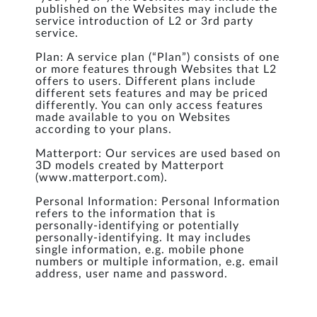
published on the Websites may include the
service introduction of L2 or 3rd party
service.
Plan: A service plan (“Plan”) consists of one
or more features through Websites that L2
offers to users. Different plans include
different sets features and may be priced
differently. You can only access features
made available to you on Websites
according to your plans.
Matterport: Our services are used based on
3D models created by Matterport
(www.matterport.com).
Personal Information: Personal Information
refers to the information that is
personally-identifying or potentially
personally-identifying. It may includes
single information, e.g. mobile phone
numbers or multiple information, e.g. email
address, user name and password.