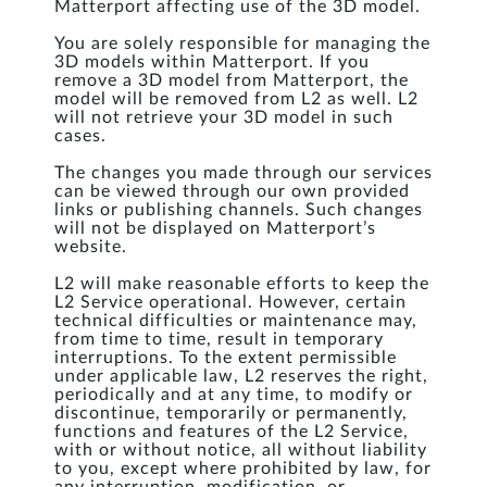
Matterport affecting use of the 3D model.
You are solely responsible for managing the
3D models within Matterport. If you
remove a 3D model from Matterport, the
model will be removed from L2 as well. L2
will not retrieve your 3D model in such
cases.
The changes you made through our services
can be viewed through our own provided
links or publishing channels. Such changes
will not be displayed on Matterport’s
website.
L2 will make reasonable efforts to keep the
L2 Service operational. However, certain
technical difficulties or maintenance may,
from time to time, result in temporary
interruptions. To the extent permissible
under applicable law, L2 reserves the right,
periodically and at any time, to modify or
discontinue, temporarily or permanently,
functions and features of the L2 Service,
with or without notice, all without liability
to you, except where prohibited by law, for