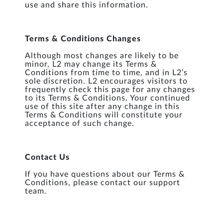
use and share this information.
Terms & Conditions Changes
Although most changes are likely to be
minor, L2 may change its Terms &
Conditions from time to time, and in L2’s
sole discretion. L2 encourages visitors to
frequently check this page for any changes
to its Terms & Conditions. Your continued
use of this site after any change in this
Terms & Conditions will constitute your
acceptance of such change.
Contact Us
If you have questions about our Terms &
Conditions, please contact our support
team.