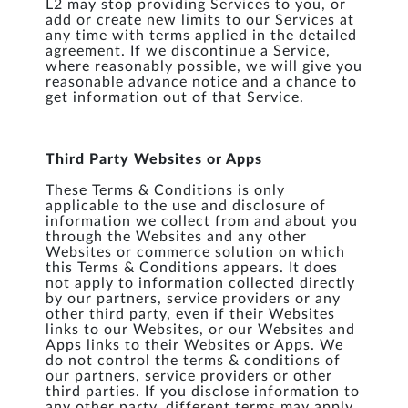
L2 may stop providing Services to you, or
add or create new limits to our Services at
any time with terms applied in the detailed
agreement. If we discontinue a Service,
where reasonably possible, we will give you
reasonable advance notice and a chance to
get information out of that Service.
Third Party Websites or Apps
These Terms & Conditions is only
applicable to the use and disclosure of
information we collect from and about you
through the Websites and any other
Websites or commerce solution on which
this Terms & Conditions appears. It does
not apply to information collected directly
by our partners, service providers or any
other third party, even if their Websites
links to our Websites, or our Websites and
Apps links to their Websites or Apps. We
do not control the terms & conditions of
our partners, service providers or other
third parties. If you disclose information to
any other party, different terms may apply