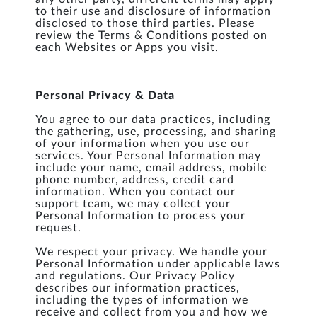
to their use and disclosure of information
disclosed to those third parties. Please
review the Terms & Conditions posted on
each Websites or Apps you visit.
Personal Privacy & Data
You agree to our data practices, including
the gathering, use, processing, and sharing
of your information when you use our
services. Your Personal Information may
include your name, email address, mobile
phone number, address, credit card
information. When you contact our
support team, we may collect your
Personal Information to process your
request.
We respect your privacy. We handle your
Personal Information under applicable laws
and regulations. Our Privacy Policy
describes our information practices,
including the types of information we
receive and collect from you and how we