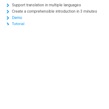
Support translation in multiple languages
Create a comprehensible introduction in 3 minutes
Demo
Tutorial
Shopping Cart