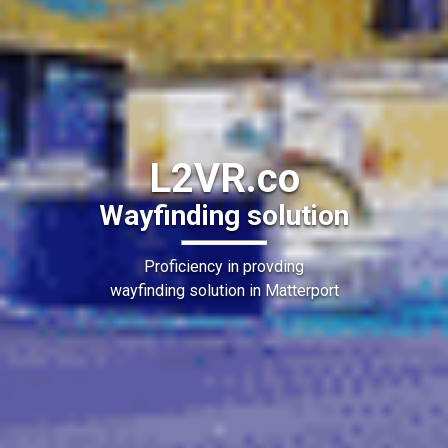
L2VR.co
Wayfinding solution
Proficiency in provding
wayfinding solution in Matterport