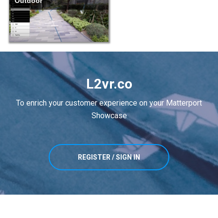
Outdoor
L2vr.co
To enrich your customer experience on your Matterport
Showcase
REGISTER / SIGN IN