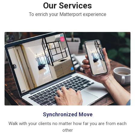
Our Services
To enrich your Matterport experience
Synchronized Move
Walk with your clients no matter how far you are from each
other