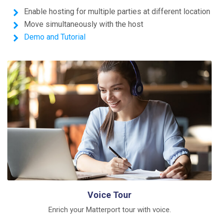
Enable hosting for multiple parties at different location
Move simultaneously with the host
Demo and Tutorial
Voice Tour
Enrich your Matterport tour with voice.