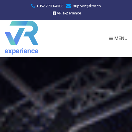
+852 2703-4386
support@l2vr.co
VR experience
MENU