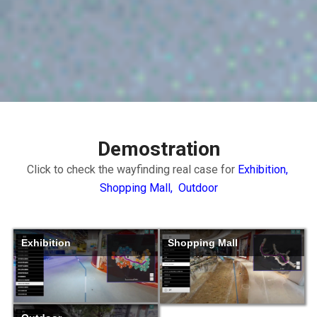
Demostration
Click to check the wayfinding real case for
Exhibition,
Shopping Mall,
Outdoor
Exhibition
Shopping Mall